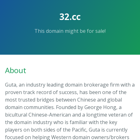
32.cc
This domain might be for sale!
About
Guta, an industry leading domain brokerage firm with a
proven track record of success, has been one of the
most trusted bridges between Chinese and global
domain communities. Founded by George Hong, a
bicultural Chinese-American and a longtime veteran of
the domain industry who is familiar with the key
players on both sides of the Pacific, Guta is currently
focused on helping Western domain owners/brokers