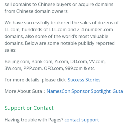
sell domains to Chinese buyers or acquire domains
from Chinese domain owners.
We have successfully brokered the sales of dozens of
LL.com, hundreds of LLL.com and 2-4 number .com
domains, also some of the world’s most valuable
domains. Below are some notable publicly reported
sales:
Beijing.com, Bank.com, Yi.com, DD.com, VV.com,
3W.com, PPP.com, OFO.com, 989.com & etc.
For more details, please click:
Success Stories
More About Guta：
NamesCon Sponsor Spotlight: Guta
Support or Contact
Having trouble with Pages?
contact support